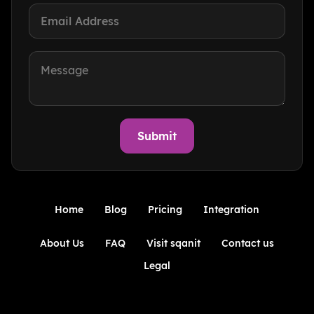
Home
Blog
Pricing
Integration
About Us
FAQ
Visit sqanit
Contact us
Legal