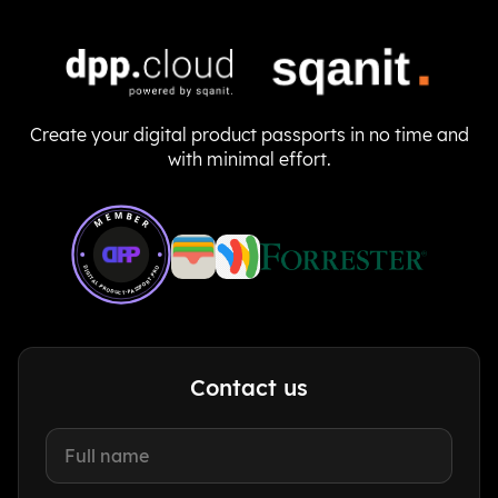
Create your digital product passports in no time and
with minimal effort.
Member of Digital Product Passport Pro
MEMBER
DIGITAL-PRODUCT-PASSPORT.PRO
Contact us