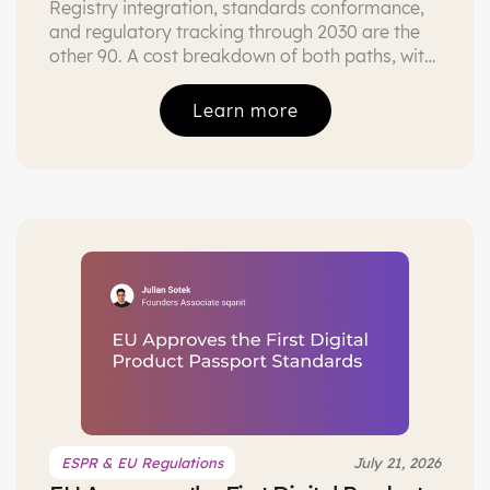
Registry integration, standards conformance,
and regulatory tracking through 2030 are the
other 90. A cost breakdown of both paths, with
the three conditions under which building is
defensible.
Learn more
ESPR & EU Regulations
July 21, 2026