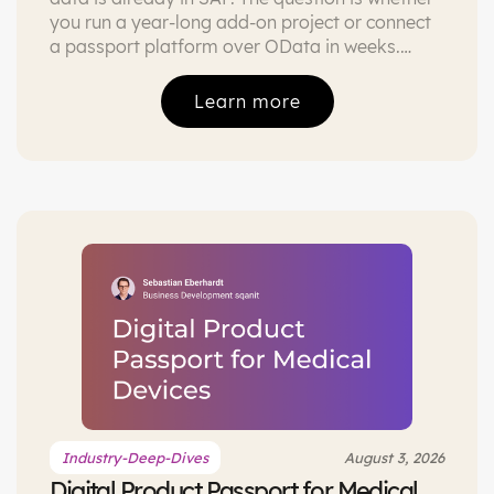
you run a year-long add-on project or connect
a passport platform over OData in weeks.
Both paths compared, with the honest caveats.
Learn more
Industry-Deep-Dives
August 3, 2026
Digital Product Passport for Medical