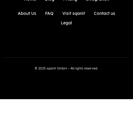
About Us
FAQ
Visit sqanit
Contact us
Legal
© 2025 sqanit GmbH – All rights reserved.