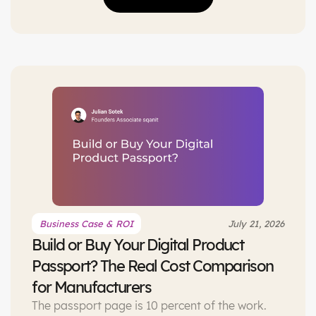
based passport looks like in practice.
Business Case & ROI
July 21, 2026
Build or Buy Your Digital Product
Passport? The Real Cost Comparison
for Manufacturers
The passport page is 10 percent of the work.