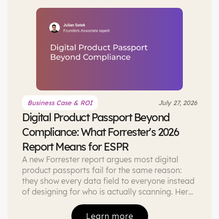
Business Case & ROI
July 27, 2026
Digital Product Passport Beyond
Compliance: What Forrester's 2026
Report Means for ESPR
A new Forrester report argues most digital
product passports fail for the same reason:
they show every data field to everyone instead
of designing for who is actually scanning. Here
is what that means if you are building an ESPR-
compliant DPP right now, and what a role-
Learn more