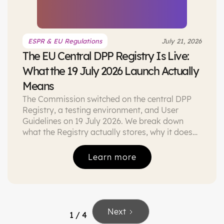
ESPR & EU Regulations
July 21, 2026
The EU Central DPP Registry Is Live:
What the 19 July 2026 Launch Actually
Means
The Commission switched on the central DPP
Registry, a testing environment, and User
Guidelines on 19 July 2026. We break down
what the Registry actually stores, why it does
not make DPPs mandatory today, and the
three things worth doing this quarter.
Learn more
Next
1 / 4