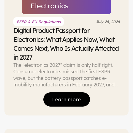
ESPR & EU Regulations
July 28, 2026
Digital Product Passport for
Electronics: What Applies Now, What
Comes Next, Who Is Actually Affected
in 2027
The "electronics 2027" claim is only half right.
Consumer electronics missed the first ESPR
wave, but the battery passport catches e-
mobility manufacturers in February 2027, and
the Right to Repair Directive is already here.
What actually applies, with sources.
Learn more