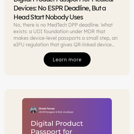
Devices: No ESPR Deadline, But a
Head Start Nobody Uses
No, there is no MedTech DPP deadline. What
exists: a UDI foundation under MDR that
makes device-level passports a small step, an
eIFU regulation that gives QR-linked device
pages a legal basis today, and a service
economy that pays for the passport before
Learn more
ESPR arrives.