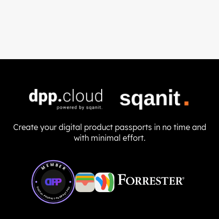
Create your digital product passports in no time and
with minimal effort.
Member of Digital Product Passport Pro
MEMBER
DIGITAL-PRODUCT-PASSPORT.PRO