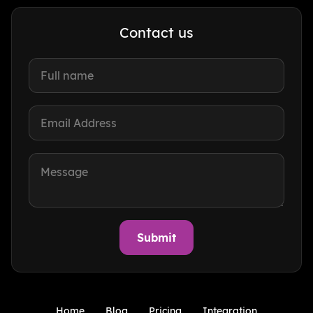
Contact us
Home
Blog
Pricing
Integration