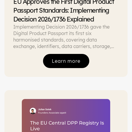
EU Approves the First Digital Product
Passport Standards: Implementing
Decision 2026/1736 Explained
Implementing Decision 2026/1736 gave the
Digital Product Passport its first six
harmonised standards, covering data
exchange, identifiers, data carriers, storage,
APIs, and interoperability. Here is what each
one governs and what it means if you are
Learn more
building or buying DPP tooling.