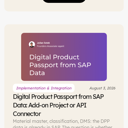
Implementation & Integration
August 3, 2026
Digital Product Passport from SAP
Data: Add-on Project or API
Connector
Material master, classification, DMS: the DPP
data is already in SAP. The question is whether