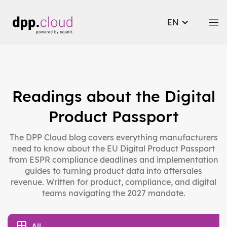
EN
Readings about the Digital
Product Passport
The DPP Cloud blog covers everything manufacturers
need to know about the EU Digital Product Passport
from ESPR compliance deadlines and implementation
guides to turning product data into aftersales
revenue. Written for product, compliance, and digital
teams navigating the 2027 mandate.
All