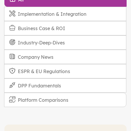
Implementation & Integration
Business Case & ROI
Industry-Deep-Dives
Company News
ESPR & EU Regulations
DPP Fundamentals
Platform Comparisons