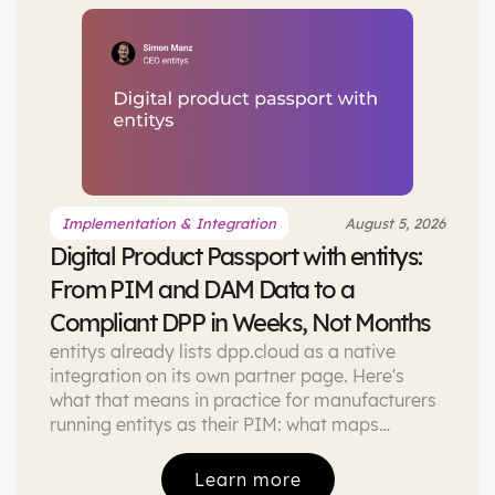
Implementation & Integration
August 5, 2026
Digital Product Passport with entitys:
From PIM and DAM Data to a
Compliant DPP in Weeks, Not Months
entitys already lists dpp.cloud as a native
integration on its own partner page. Here's
what that means in practice for manufacturers
running entitys as their PIM: what maps
directly, how the DAM adds extra assets, and
what a first project looks like.
Learn more