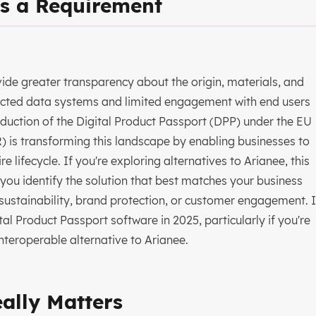
s a Requirement
ide greater transparency about the origin, materials, and
nnected data systems and limited engagement with end users
roduction of the Digital Product Passport (DPP) under the EU
 is transforming this landscape by enabling businesses to
 lifecycle. If you're exploring alternatives to Arianee, this
ou identify the solution that best matches your business
ustainability, brand protection, or customer engagement. I
l Product Passport software in 2025, particularly if you're
nteroperable alternative to Arianee.
eally Matters