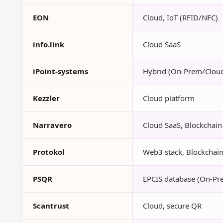
EON
Cloud, IoT (RFID/NFC)
info.link
Cloud SaaS
iPoint-systems
Hybrid (On-Prem/Clou
Kezzler
Cloud platform
Narravero
Cloud SaaS, Blockchain 
Protokol
Web3 stack, Blockchain-
PSQR
EPCIS database (On-Pr
Scantrust
Cloud, secure QR