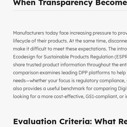
When Transparency Become
Manufacturers today face increasing pressure to prov
lifecycle of their products. At the same time, disco
make it difficult to meet these expectations. The int
Ecodesign for Sustainable Products Regulation (ESPR)
share trusted product information throughout the entire
comparison examines leading DPP platforms to help y
needs—whether your focus is regulatory compliance, s
also provides a useful benchmark for comparing Digita
looking for a more cost-effective, GS1-compliant, or i
Evaluation Criteria: What R