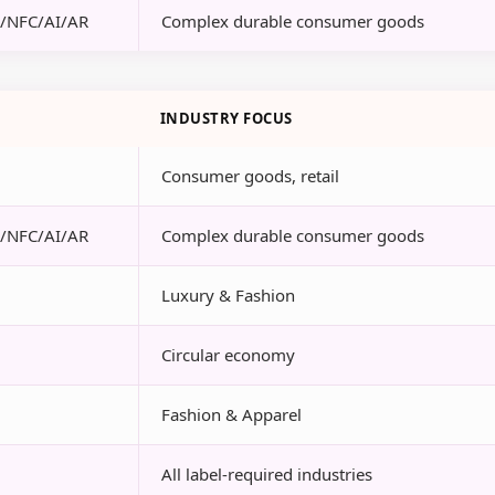
R/NFC/AI/AR
Complex durable consumer goods
INDUSTRY FOCUS
Consumer goods, retail
R/NFC/AI/AR
Complex durable consumer goods
Luxury & Fashion
Circular economy
Fashion & Apparel
All label-required industries