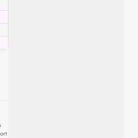
s
ort