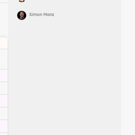
Simon Manz