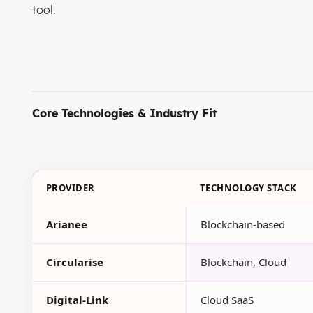
tool.
Core Technologies & Industry Fit
PROVIDER
TECHNOLOGY STACK
Arianee
Blockchain-based
Circularise
Blockchain, Cloud
Digital-Link
Cloud SaaS