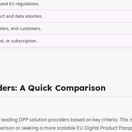
 and EU regulations.
ct and data volumes.
ilers, end customers.
ed, or subscription.
ders: A Quick Comparison
leading DPP solution providers based on key criteria. This i
arison or seeking a more scalable EU Digital Product Passp