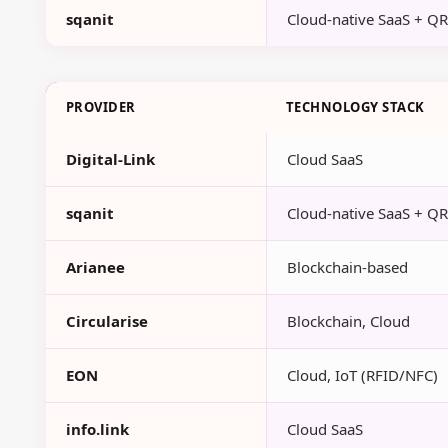
sqanit
Cloud-native SaaS + Q
PROVIDER
TECHNOLOGY STACK
Digital-Link
Cloud SaaS
sqanit
Cloud-native SaaS + Q
Arianee
Blockchain-based
Circularise
Blockchain, Cloud
EON
Cloud, IoT (RFID/NFC)
info.link
Cloud SaaS