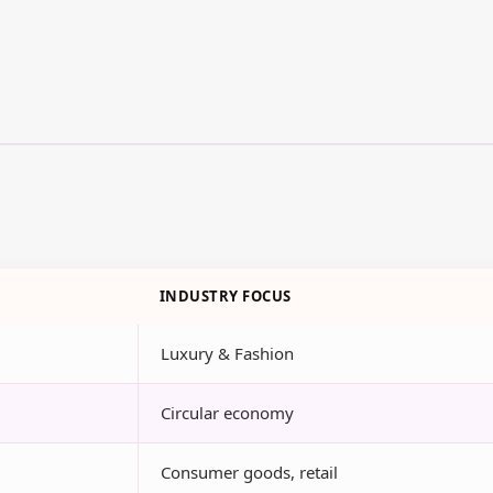
INDUSTRY FOCUS
Luxury & Fashion
Circular economy
Consumer goods, retail