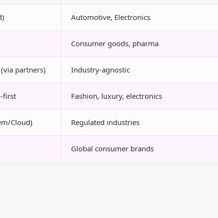
d)
Automotive, Electronics
Consumer goods, pharma
(via partners)
Industry-agnostic
first
Fashion, luxury, electronics
em/Cloud)
Regulated industries
Global consumer brands