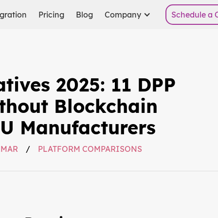
gration
Pricing
Blog
Company
Schedule a C
atives 2025: 11 DPP
thout Blockchain
EU Manufacturers
RMAR
/
PLATFORM COMPARISONS