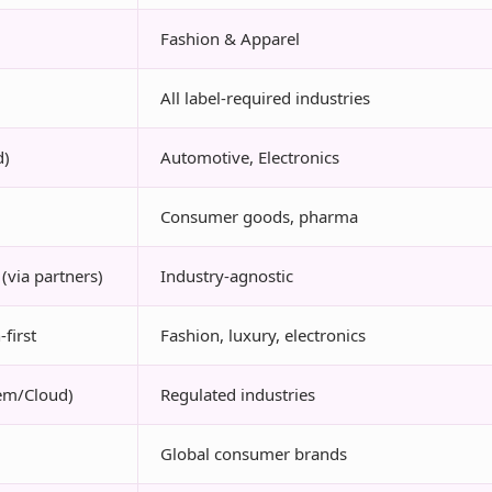
Fashion & Apparel
All label-required industries
d)
Automotive, Electronics
Consumer goods, pharma
(via partners)
Industry-agnostic
first
Fashion, luxury, electronics
em/Cloud)
Regulated industries
Global consumer brands