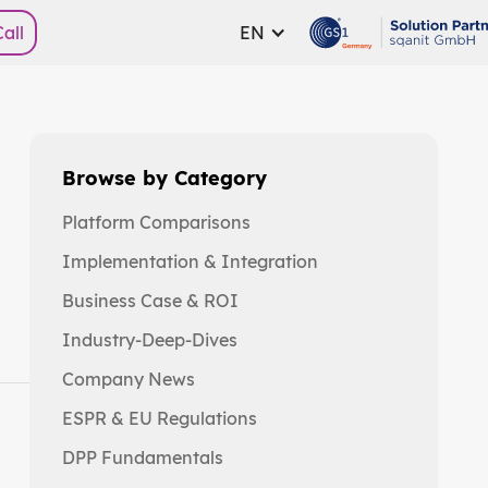
all
EN
Browse by Category
Platform Comparisons
Implementation & Integration
Business Case & ROI
Industry-Deep-Dives
Company News
ESPR & EU Regulations
DPP Fundamentals