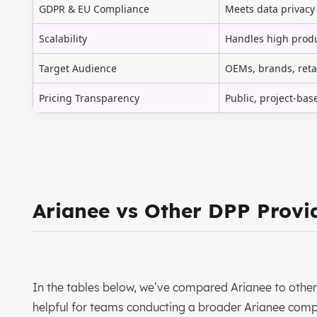
GDPR & EU Compliance
Meets data privacy
Scalability
Handles high produ
Target Audience
OEMs, brands, reta
Pricing Transparency
Public, project-bas
Arianee vs Other DPP Provi
In the tables below, we’ve compared Arianee to other 
helpful for teams conducting a broader Arianee comp