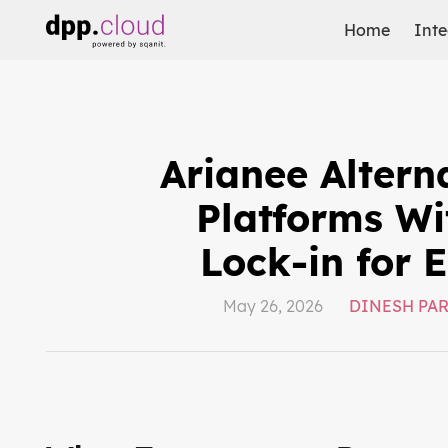
Home
Inte
Arianee Altern
Platforms Wi
Lock-in for 
May 26, 2026
DINESH PA