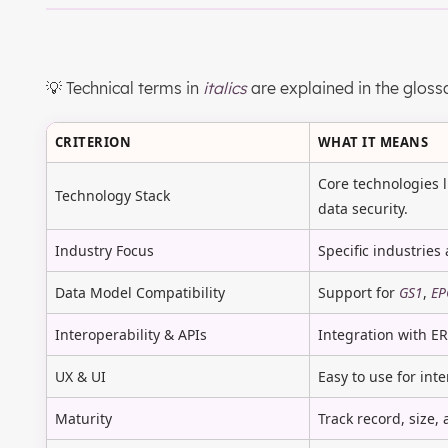
💡 Technical terms in
italics
are explained in the gloss
CRITERION
WHAT IT MEANS
Core technologies 
Technology Stack
data security.
Industry Focus
Specific industries 
Data Model Compatibility
Support for
GS1
,
EP
Interoperability & APIs
Integration with E
UX & UI
Easy to use for int
Maturity
Track record, size,