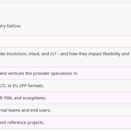
ary below.
like
blockchain
, cloud, and
IoT
– and how they impact flexibility and
and verticals the provider specializes in.
CIS
, or EU
DPP
formats.
RP, PIM, and ecosystems.
ernal teams and end users.
 and reference projects.