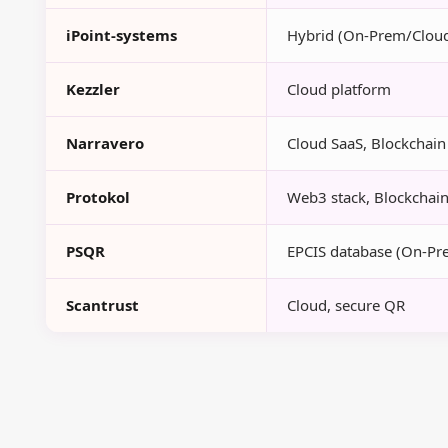
iPoint-systems
Hybrid (On-Prem/Clou
Kezzler
Cloud platform
Narravero
Cloud SaaS, Blockchain 
Protokol
Web3 stack, Blockchain-
PSQR
EPCIS database (On-Pr
Scantrust
Cloud, secure QR