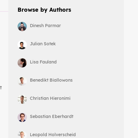
Browse by Authors
Dinesh Parmar
Julian Sotek
Lisa Fauland
Benedikt Biallowons
t
Christian Hieronimi
Sebastian Eberhardt
Leopold Holverscheid