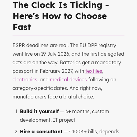
The Clock Is Ticking -
Here's How to Choose
Fast
ESPR deadlines are real. The EU DPP registry
went live on 19 July 2026, and the first delegated
acts are on the way. Batteries get a mandatory
passport in February 2027, with
textiles
,
electronics
, and
medical devices
following on
category-specific dates. And right now,
manufacturers face a brutal choice:
Build it yourself
— 6+ months, custom
development, IT project
Hire a consultant
— €100K+ bills, depends