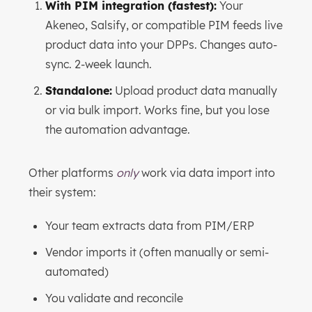
With PIM integration (fastest):
Your
Akeneo, Salsify, or compatible PIM feeds live
product data into your DPPs. Changes auto-
sync. 2-week launch.
Standalone:
Upload product data manually
or via bulk import. Works fine, but you lose
the automation advantage.
Other platforms
only
work via data import into
their system:
Your team extracts data from PIM/ERP
Vendor imports it (often manually or semi-
automated)
You validate and reconcile