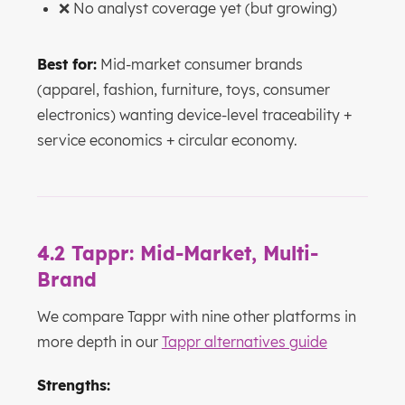
❌ No analyst coverage yet (but growing)
Best for:
Mid-market consumer brands
(apparel, fashion, furniture, toys, consumer
electronics) wanting device-level traceability +
service economics + circular economy.
4.2 Tappr: Mid-Market, Multi-
Brand
We compare Tappr with nine other platforms in
more depth in our
Tappr alternatives guide
Strengths: