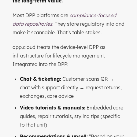
the long-term value.
Most DPP platforms are
compliance-focused
data repositories.
They store regulatory info and
make it scannable. That's table stakes.
dpp.cloud treats the device-level DPP as
infrastructure for lifecycle management.
Integrated into the DPP:
Chat & ticketing:
Customer scans QR →
chat with support directly → request returns,
exchanges, care advice
Video tutorials & manuals:
Embedded care
guides, repair tutorials, styling tips (specific
to that unit)
Recommendations & upsell:
"Based on your