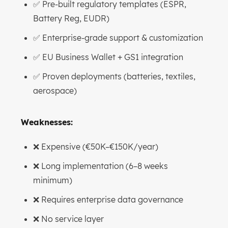
✅ Pre-built regulatory templates (ESPR,
Battery Reg, EUDR)
✅ Enterprise-grade support & customization
✅ EU Business Wallet + GS1 integration
✅ Proven deployments (batteries, textiles,
aerospace)
Weaknesses:
❌ Expensive (€50K–€150K/year)
❌ Long implementation (6–8 weeks
minimum)
❌ Requires enterprise data governance
❌ No service layer