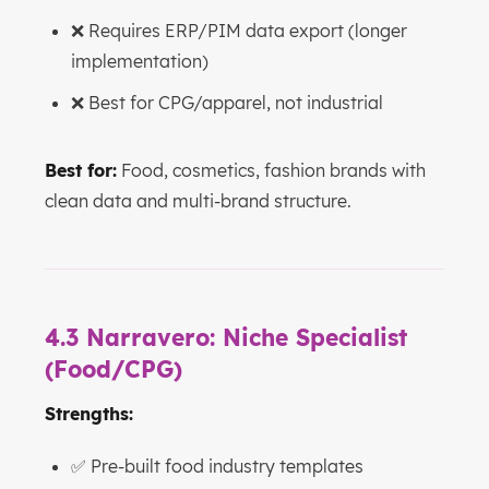
❌ Requires ERP/PIM data export (longer
implementation)
❌ Best for CPG/apparel, not industrial
Best for:
Food, cosmetics, fashion brands with
clean data and multi-brand structure.
4.3 Narravero: Niche Specialist
(Food/CPG)
Strengths:
✅ Pre-built food industry templates