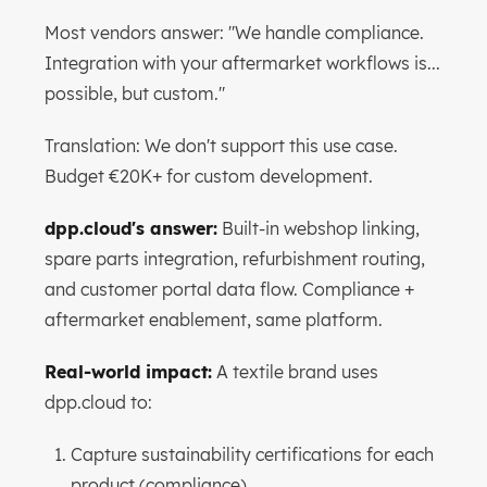
Most vendors answer: "We handle compliance.
Integration with your aftermarket workflows is...
possible, but custom."
Translation: We don't support this use case.
Budget €20K+ for custom development.
dpp.cloud's answer:
Built-in webshop linking,
spare parts integration, refurbishment routing,
and customer portal data flow. Compliance +
aftermarket enablement, same platform.
Real-world impact:
A textile brand uses
dpp.cloud to:
Capture sustainability certifications for each
product (compliance)