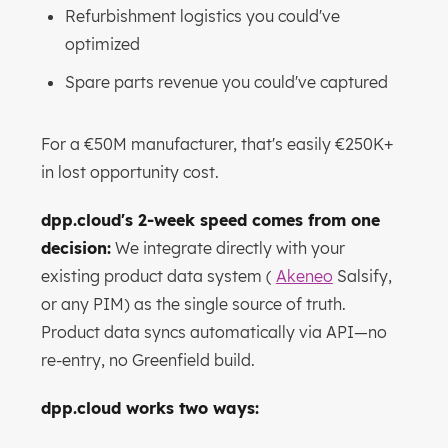
Refurbishment logistics you could've
optimized
Spare parts revenue you could've captured
For a €50M manufacturer, that's easily €250K+
in lost opportunity cost.
dpp.cloud's 2-week speed comes from one
decision:
We integrate directly with your
existing product data system (
Akeneo
Salsify,
or any PIM) as the single source of truth.
Product data syncs automatically via API—no
re-entry, no Greenfield build.
dpp.cloud works two ways: