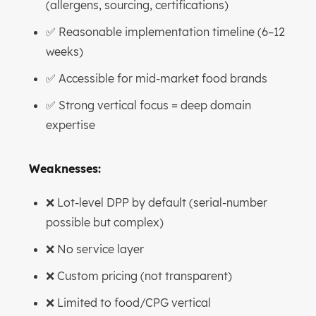
(allergens, sourcing, certifications)
✅ Reasonable implementation timeline (6–12
weeks)
✅ Accessible for mid-market food brands
✅ Strong vertical focus = deep domain
expertise
Weaknesses:
❌ Lot-level DPP by default (serial-number
possible but complex)
❌ No service layer
❌ Custom pricing (not transparent)
❌ Limited to food/CPG vertical