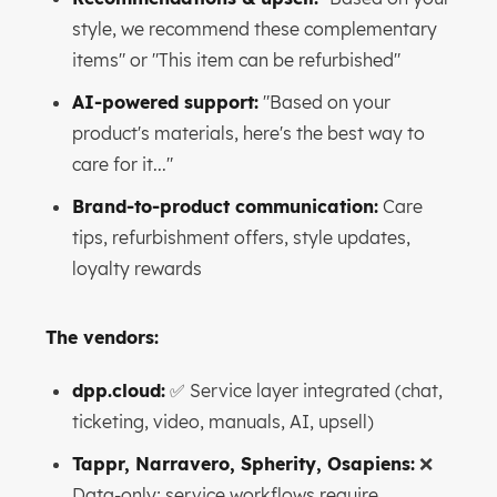
style, we recommend these complementary
items" or "This item can be refurbished"
AI-powered support:
"Based on your
product's materials, here's the best way to
care for it..."
Brand-to-product communication:
Care
tips, refurbishment offers, style updates,
loyalty rewards
The vendors:
dpp.cloud:
✅ Service layer integrated (chat,
ticketing, video, manuals, AI, upsell)
Tappr, Narravero, Spherity, Osapiens:
❌
Data-only; service workflows require