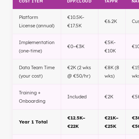
COST ITEM
DPP.CLOUD
TAPPR
NA
Platform
€10.5K–
€6.2K
Cu
License (annual)
€17.5K
Implementation
€5K–
€0–€3K
€1
(one-time)
€10K
Data Team Time
€2K (2 wks
€8K (8
€15
(your cost)
@ €50/hr)
wks)
wk
Training +
Included
€2K
€5
Onboarding
€12.5K–
€21K–
€3
Year 1 Total
€22K
€25K
€5