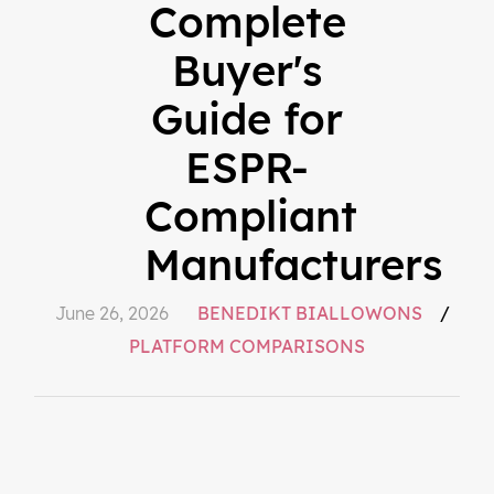
Complete
Buyer's
Guide for
ESPR-
Compliant
Manufacturers
June 26, 2026
BENEDIKT BIALLOWONS
/
PLATFORM COMPARISONS