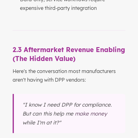
expensive third-party integration
2.3 Aftermarket Revenue Enabling
(The Hidden Value)
Here's the conversation most manufacturers
aren't having with DPP vendors:
"I know I need DPP for compliance.
But can this help me
make money
while I'm at it?"