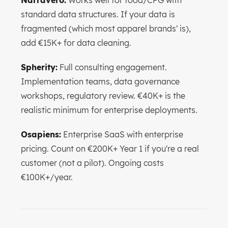
Narravero:
Works well for food/CPG with
standard data structures. If your data is
fragmented (which most apparel brands' is),
add €15K+ for data cleaning.
Spherity:
Full consulting engagement.
Implementation teams, data governance
workshops, regulatory review. €40K+ is the
realistic minimum for enterprise deployments.
Osapiens:
Enterprise SaaS with enterprise
pricing. Count on €200K+ Year 1 if you're a real
customer (not a pilot). Ongoing costs
€100K+/year.