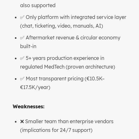
also supported
✅ Only platform with integrated service layer
(chat, ticketing, video, manuals, AI)
✅ Aftermarket revenue & circular economy
built-in
✅ 5+ years production experience in
regulated MedTech (proven architecture)
✅ Most transparent pricing (€10.5K–
€17.5K/year)
Weaknesses:
❌ Smaller team than enterprise vendors
(implications for 24/7 support)