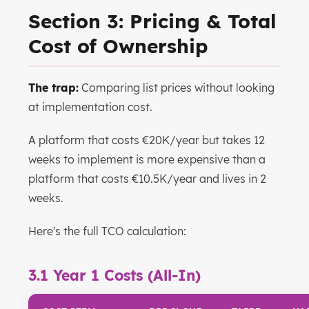
Section 3: Pricing & Total
Cost of Ownership
The trap:
Comparing list prices without looking
at implementation cost.
A platform that costs €20K/year but takes 12
weeks to implement is more expensive than a
platform that costs €10.5K/year and lives in 2
weeks.
Here's the full TCO calculation:
3.1 Year 1 Costs (All-In)