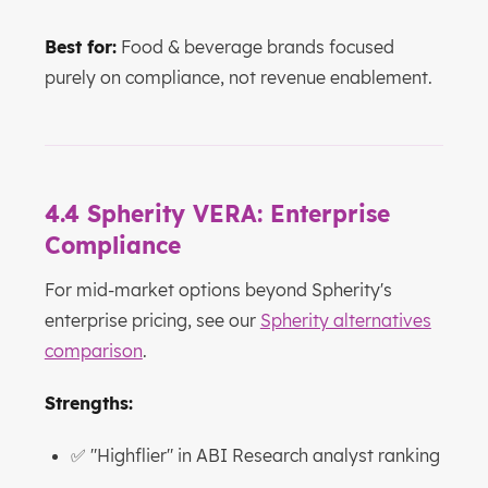
Best for:
Food & beverage brands focused
purely on compliance, not revenue enablement.
4.4 Spherity VERA: Enterprise
Compliance
For mid-market options beyond Spherity's
enterprise pricing, see our
Spherity alternatives
comparison
.
Strengths:
✅ "Highflier" in ABI Research analyst ranking