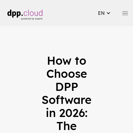
EN
How to
Choose
DPP
Software
in 2026:
The