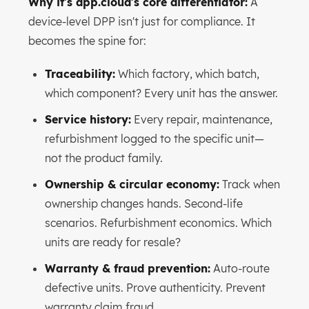
Why it's dpp.cloud's core differentiator:
A
device-level DPP isn't just for compliance. It
becomes the spine for:
Traceability:
Which factory, which batch,
which component? Every unit has the answer.
Service history:
Every repair, maintenance,
refurbishment logged to the specific unit—
not the product family.
Ownership & circular economy:
Track when
ownership changes hands. Second-life
scenarios. Refurbishment economics. Which
units are ready for resale?
Warranty & fraud prevention:
Auto-route
defective units. Prove authenticity. Prevent
warranty claim fraud.