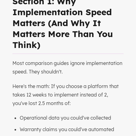
Section 1: Why
Implementation Speed
Matters (And Why It
Matters More Than You
Think)
Most comparison guides ignore implementation
speed. They shouldn't.
Here's the math: If you choose a platform that
takes 12 weeks to implement instead of 2,
you've lost 2.5 months of:
Operational data you could've collected
Warranty claims you could've automated