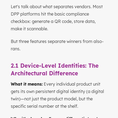
Let's talk about what separates vendors. Most
DPP platforms hit the basic compliance
checkbox: generate a QR code, store data,
make it scannable.
But three features separate winners from also-
rans.
2.1 Device-Level Identities: The
Architectural Difference
What it means:
Every individual product unit
gets its own persistent digital identity (a digital
twin)—not just the product model, but the
specific serial number at the shelf.