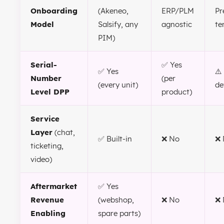
Onboarding
(Akeneo,
ERP/PLM
Pr
Model
Salsify, any
agnostic
te
PIM)
Serial-
✅ Yes
✅ Yes
⚠️
Number
(per
(every unit)
de
Level DPP
product)
Service
Layer
(chat,
✅ Built-in
❌ No
❌ 
ticketing,
video)
Aftermarket
✅ Yes
Revenue
(webshop,
❌ No
❌ 
Enabling
spare parts)