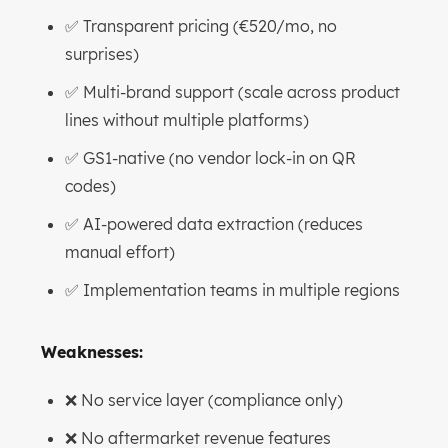
✅ Transparent pricing (€520/mo, no
surprises)
✅ Multi-brand support (scale across product
lines without multiple platforms)
✅ GS1-native (no vendor lock-in on QR
codes)
✅ AI-powered data extraction (reduces
manual effort)
✅ Implementation teams in multiple regions
Weaknesses:
❌ No service layer (compliance only)
❌ No aftermarket revenue features