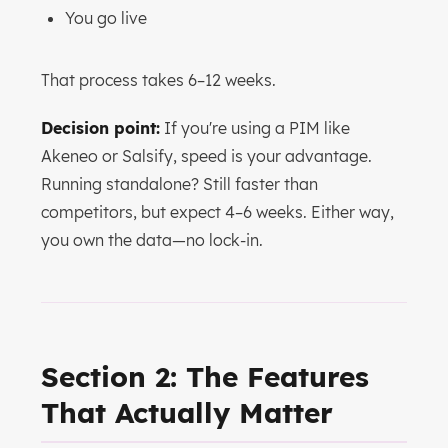
You go live
That process takes 6–12 weeks.
Decision point:
If you're using a PIM like
Akeneo or Salsify, speed is your advantage.
Running standalone? Still faster than
competitors, but expect 4–6 weeks. Either way,
you own the data—no lock-in.
Section 2: The Features
That Actually Matter