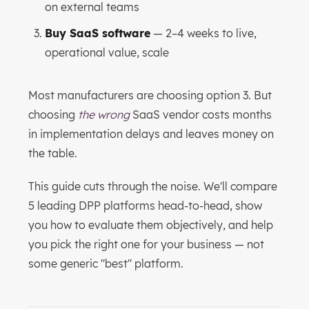
on external teams
Buy SaaS software
— 2–4 weeks to live,
operational value, scale
Most manufacturers are choosing option 3. But
choosing
the wrong
SaaS vendor costs months
in implementation delays and leaves money on
the table.
This guide cuts through the noise. We'll compare
5 leading DPP platforms head-to-head, show
you how to evaluate them objectively, and help
you pick the right one for your business — not
some generic "best" platform.