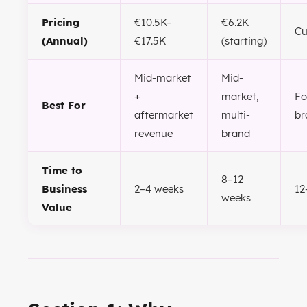
Pricing
€10.5K–
€6.2K
C
(Annual)
€17.5K
(starting)
Mid-market
Mid-
+
market,
Fo
Best For
aftermarket
multi-
br
revenue
brand
Time to
8–12
Business
2–4 weeks
12
weeks
Value