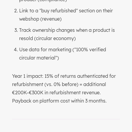
Link to a "buy refurbished" section on their
webshop (revenue)
Track ownership changes when a product is
resold (circular economy)
Use data for marketing ("100% verified
circular material")
Year 1 impact: 15% of returns authenticated for
refurbishment (vs. 0% before) = additional
€200K–€300K in refurbishment revenue.
Payback on platform cost within 3 months.