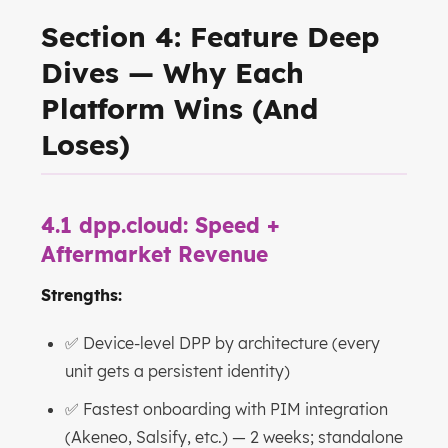
Section 4: Feature Deep
Dives — Why Each
Platform Wins (And
Loses)
4.1 dpp.cloud: Speed +
Aftermarket Revenue
Strengths:
✅ Device-level DPP by architecture (every
unit gets a persistent identity)
✅ Fastest onboarding with PIM integration
(Akeneo, Salsify, etc.) — 2 weeks; standalone