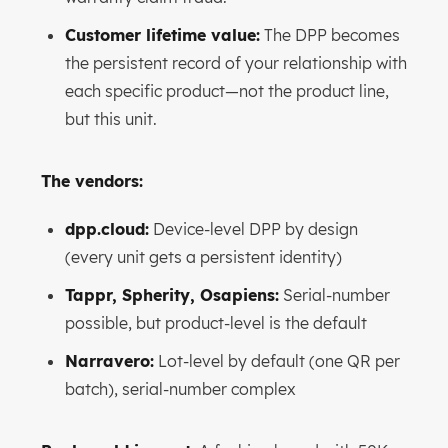
Customer lifetime value:
The DPP becomes
the persistent record of your relationship with
each specific product—not the product line,
but this unit.
The vendors:
dpp.cloud:
Device-level DPP by design
(every unit gets a persistent identity)
Tappr, Spherity, Osapiens:
Serial-number
possible, but product-level is the default
Narravero:
Lot-level by default (one QR per
batch), serial-number complex