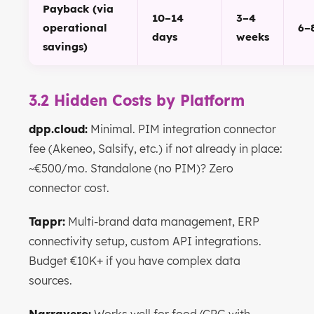
Payback (via
10–14
3–4
operational
6–
days
weeks
savings)
3.2 Hidden Costs by Platform
dpp.cloud:
Minimal. PIM integration connector
fee (Akeneo, Salsify, etc.) if not already in place:
~€500/mo. Standalone (no PIM)? Zero
connector cost.
Tappr:
Multi-brand data management, ERP
connectivity setup, custom API integrations.
Budget €10K+ if you have complex data
sources.