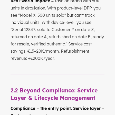
Real-world impact:
A fashion brand with 50K
units in circulation. With product-level DPP, you
see "Model X: 500 units sold" but can't track
individual units. With device-level, you see
"Serial 12847: sold to Customer Y on date Z,
returned on date A, refurbished on date B, ready
for resale, verified authentic." Service cost
savings: €15–20K/month. Refurbishment
revenue: +€200K/year.
2.2 Beyond Compliance: Service
Layer & Lifecycle Management
Compliance = the entry point. Service layer =