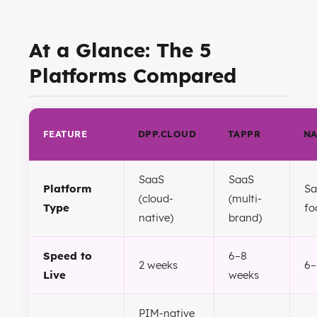
At a Glance: The 5
Platforms Compared
FEATURE
DPP.CLOUD
TAPPR
N
SaaS
SaaS
Platform
Sa
(cloud-
(multi-
Type
fo
native)
brand)
Speed to
6–8
2 weeks
6–
Live
weeks
PIM-native