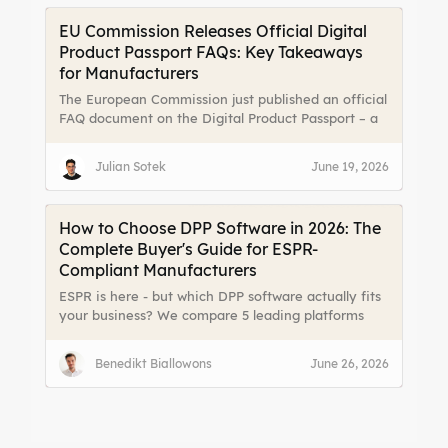
EU Commission Releases Official Digital
Product Passport FAQs: Key Takeaways
for Manufacturers
The European Commission just published an official
FAQ document on the Digital Product Passport – a
massive relief for manufacturers, importers, and
online platforms. For the first time, there are clear
Julian Sotek
June 19, 2026
answers to the most pressing implementation
questions. We break down the key takeaways.
How to Choose DPP Software in 2026: The
Complete Buyer's Guide for ESPR-
Compliant Manufacturers
ESPR is here - but which DPP software actually fits
your business? We compare 5 leading platforms
(dpp.cloud, Tappr, Narravero, Spherity VERA, and
Osapiens) with real costs, implementation
Benedikt Biallowons
June 26, 2026
timelines, and the hidden value beyond
compliance. Includes a decision checklist and full
TCO breakdown.