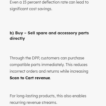
Even a 15 percent deflection rate can lead to
significant cost savings.
b) Buy – Sell spare and accessory parts
directly
Through the DPP, customers can purchase
compatible parts immediately. This reduces
incorrect orders and returns while increasing
Scan to Cart revenue
.
For long-lasting products, this also enables
recurring revenue streams.