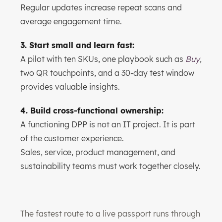
Regular updates increase repeat scans and
average engagement time.
3. Start small and learn fast:
A pilot with ten SKUs, one playbook such as
Buy
,
two QR touchpoints, and a 30-day test window
provides valuable insights.
4. Build cross-functional ownership:
A functioning DPP is not an IT project. It is part
of the customer experience.
Sales, service, product management, and
sustainability teams must work together closely.
The fastest route to a live passport runs through