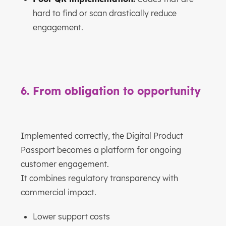
hard to find or scan drastically reduce
engagement.
6. From obligation to opportunity
Implemented correctly, the Digital Product
Passport becomes a platform for ongoing
customer engagement.
It combines regulatory transparency with
commercial impact.
Lower support costs