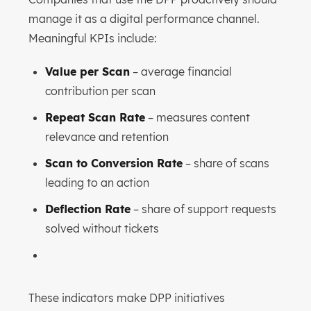
manage it as a digital performance channel.
Meaningful KPIs include:
Value per Scan
– average financial
contribution per scan
Repeat Scan Rate
– measures content
relevance and retention
Scan to Conversion Rate
– share of scans
leading to an action
Deflection Rate
– share of support requests
solved without tickets
These indicators make DPP initiatives