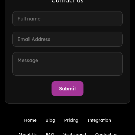
Contact us
Home
Blog
Pricing
Integration
About Us
FAQ
Visit sqanit
Contact us