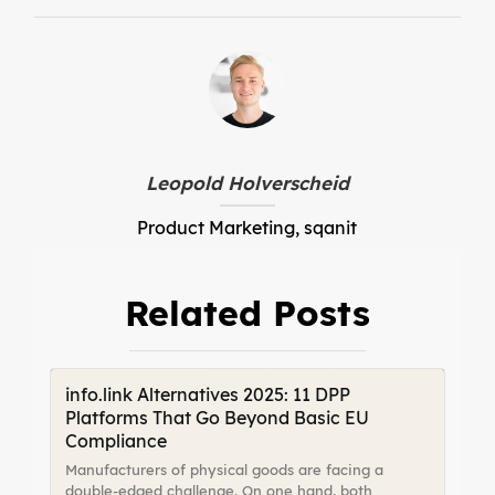
Leopold Holverscheid
Product Marketing, sqanit
Related Posts
info.link Alternatives 2025: 11 DPP
Platforms That Go Beyond Basic EU
Compliance
Manufacturers of physical goods are facing a
double-edged challenge. On one hand, both