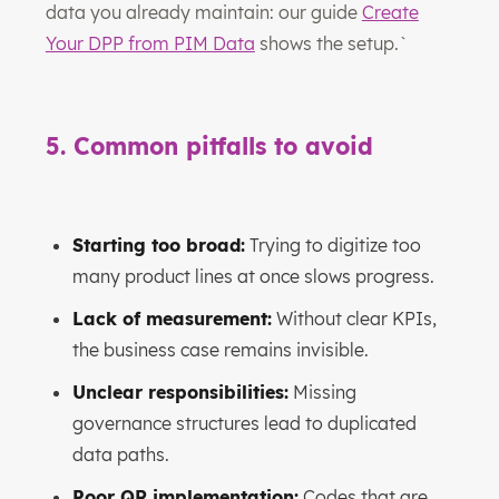
data you already maintain: our guide
Create
Your DPP from PIM Data
shows the setup.`
5. Common pitfalls to avoid
Starting too broad:
Trying to digitize too
many product lines at once slows progress.
Lack of measurement:
Without clear KPIs,
the business case remains invisible.
Unclear responsibilities:
Missing
governance structures lead to duplicated
data paths.
Poor QR implementation:
Codes that are