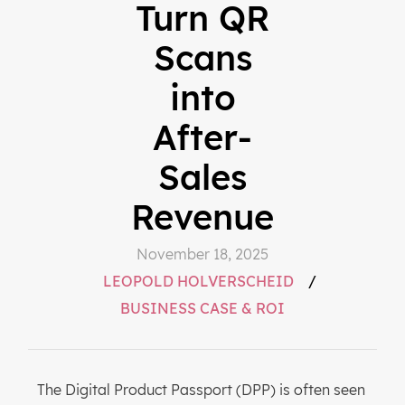
Turn QR
Scans
into
After-
Sales
Revenue
November 18, 2025
LEOPOLD HOLVERSCHEID
/
BUSINESS CASE & ROI
The Digital Product Passport (DPP) is often seen