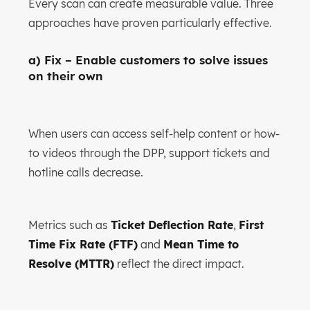
Every scan can create measurable value. Three
approaches have proven particularly effective.
a) Fix – Enable customers to solve issues
on their own
When users can access self-help content or how-
to videos through the DPP, support tickets and
hotline calls decrease.
Metrics such as
Ticket Deflection Rate
,
First
Time Fix Rate (FTF)
and
Mean Time to
Resolve (MTTR)
reflect the direct impact.