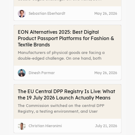
consumers and legislators are demanding more
transparency about a product’s origin, materials,
Sebastian Eberhardt
May 26, 2026
and lifecycle. On the other hand, fragmented data
and limited channels to reach end users make it
difficult to meet those expectations effectively.
EON Alternatives 2025: Best Digital
Product Passport Platforms for Fashion &
Textile Brands
Manufacturers of physical goods are facing a
double-edged challenge. On one hand, both
consumers and legislators are demanding more
transparency about a product’s origin, materials,
Dinesh Parmar
May 26, 2026
and lifecycle. On the other hand, fragmented data
and limited channels to reach end users make it
difficult to meet those expectations effectively
The EU Central DPP Registry Is Live: What
the 19 July 2026 Launch Actually Means
The Commission switched on the central DPP
Registry, a testing environment, and User
Guidelines on 19 July 2026. We break down what
the Registry actually stores, why it does not make
Christian Hieronimi
July 21, 2026
DPPs mandatory today, and the three things worth
doing this quarter.