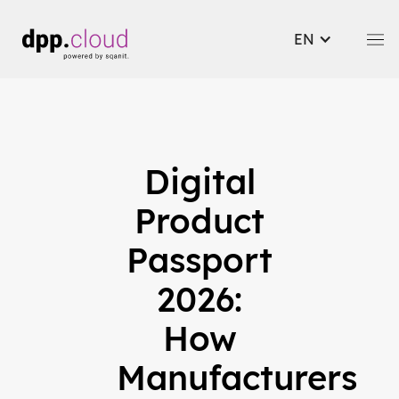
EN
Digital
Product
Passport
2026:
How
Manufacturers