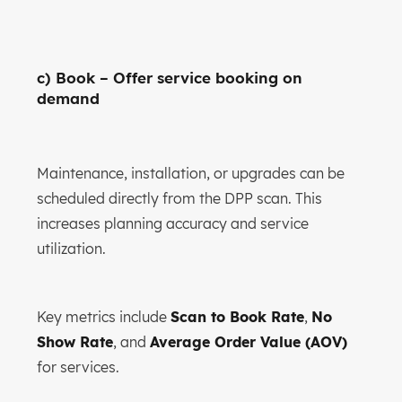
c) Book – Offer service booking on
demand
Maintenance, installation, or upgrades can be
scheduled directly from the DPP scan. This
increases planning accuracy and service
utilization.
Key metrics include
Scan to Book Rate
,
No
Show Rate
, and
Average Order Value (AOV)
for services.