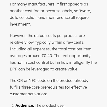
For many manufacturers, it first appears as
another cost factor because labels, software,
data collection, and maintenance all require
investment.
However, the actual costs per product are
relatively low, typically within a few cents.
Including all expenses, the total cost per item
averages around €0.40. The real opportunity
lies not in cost control but in how intelligently the
DPP can be leveraged to create value.
The QR or NFC code on the product already
fulfills three core prerequisites for effective
customer activation:
Audience:
The product user.