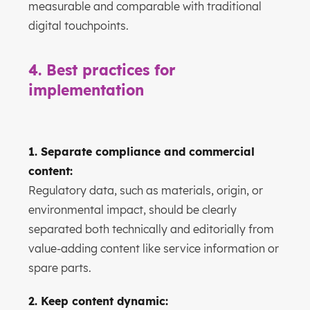
measurable and comparable with traditional
digital touchpoints.
4. Best practices for
implementation
1. Separate compliance and commercial
content:
Regulatory data, such as materials, origin, or
environmental impact, should be clearly
separated both technically and editorially from
value-adding content like service information or
spare parts.
2. Keep content dynamic: