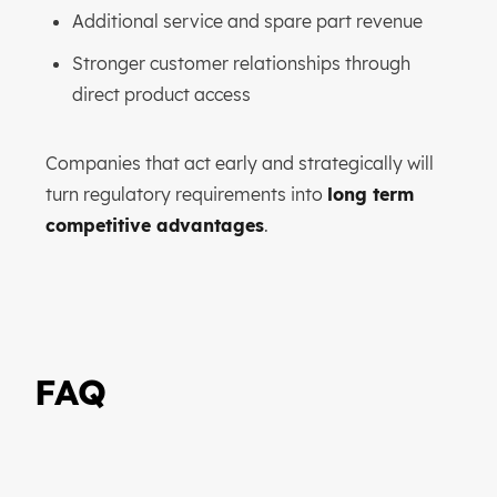
Additional service and spare part revenue
Stronger customer relationships through
direct product access
Companies that act early and strategically will
turn regulatory requirements into
long term
competitive advantages
.
FAQ
How can QR codes generate
revenue for manufacturers?