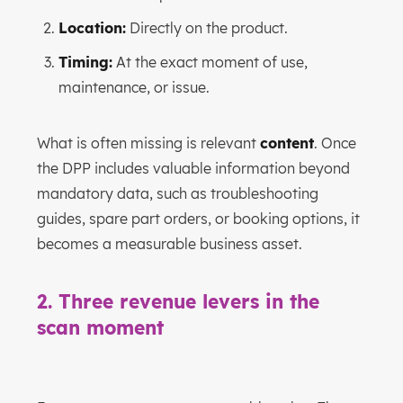
Location:
Directly on the product.
Timing:
At the exact moment of use,
maintenance, or issue.
What is often missing is relevant
content
. Once
the DPP includes valuable information beyond
mandatory data, such as troubleshooting
guides, spare part orders, or booking options, it
becomes a measurable business asset.
2. Three revenue levers in the
scan moment