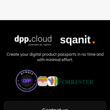
Create your digital product passports in no time and
with minimal effort.
Member of Digital Product Passport Pro
MEMBER
DIGITAL-PRODUCT-PASSPORT.PRO