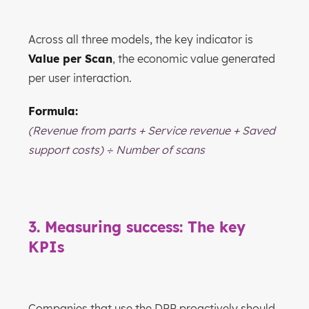
Across all three models, the key indicator is
Value per Scan
, the economic value generated
per user interaction.
Formula:
(Revenue from parts + Service revenue + Saved
support costs) ÷ Number of scans
3. Measuring success: The key
KPIs
Companies that use the DPP proactively should