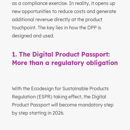
as a compliance exercise. In reality, it opens up
new opportunities to reduce costs and generate
additional revenue directly at the product
touchpoint. The key lies in how the DPP is
designed and used.
1. The Digital Product Passport:
More than a regulatory obligation
With the Ecodesign for Sustainable Products
Regulation (ESPR) taking effect, the Digital
Product Passport will become mandatory step
by step starting in 2026.