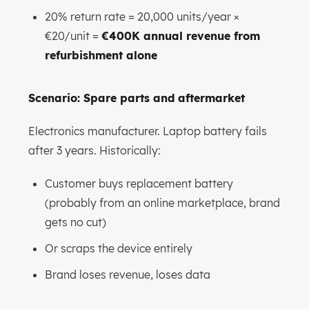
20% return rate = 20,000 units/year ×
€20/unit =
€400K annual revenue from
refurbishment alone
Scenario: Spare parts and aftermarket
Electronics manufacturer. Laptop battery fails
after 3 years. Historically:
Customer buys replacement battery
(probably from an online marketplace, brand
gets no cut)
Or scraps the device entirely
Brand loses revenue, loses data