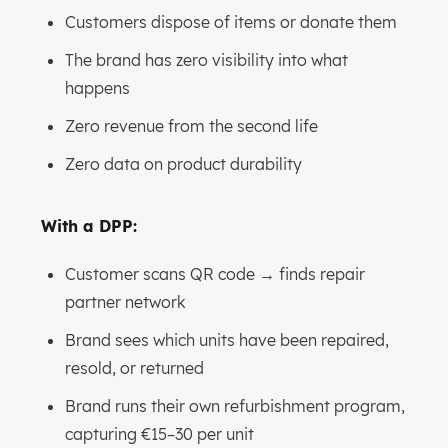
Customers dispose of items or donate them
The brand has zero visibility into what
happens
Zero revenue from the second life
Zero data on product durability
With a DPP:
Customer scans QR code → finds repair
partner network
Brand sees which units have been repaired,
resold, or returned
Brand runs their own refurbishment program,
capturing €15–30 per unit