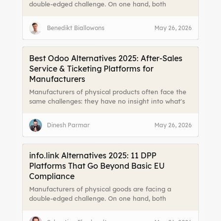
double-edged challenge. On one hand, both
consumers and legislators are demanding more
transparency about a product’s origin, materials,
Benedikt Biallowons
May 26, 2026
and lifecycle. On the other hand, fragmented data
and limited channels to reach end users make it
difficult to meet those expectations effectively.
Best Odoo Alternatives 2025: After-Sales
Service & Ticketing Platforms for
Manufacturers
Manufacturers of physical products often face the
same challenges: they have no insight into what's
happening with their end users. Until a support call
comes in.
Dinesh Parmar
May 26, 2026
info.link Alternatives 2025: 11 DPP
Platforms That Go Beyond Basic EU
Compliance
Manufacturers of physical goods are facing a
double-edged challenge. On one hand, both
consumers and legislators are demanding more
transparency about a product’s origin, materials,