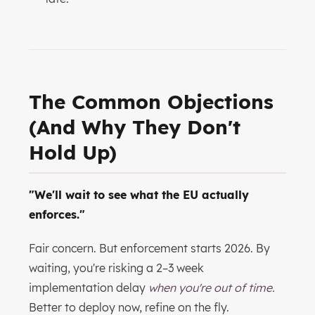
The Common Objections
(And Why They Don't
Hold Up)
"We'll wait to see what the EU actually
enforces."
Fair concern. But enforcement starts 2026. By
waiting, you're risking a 2–3 week
implementation delay
when you're out of time.
Better to deploy now, refine on the fly.