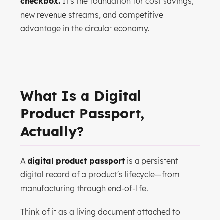
checkbox.
It's the foundation for cost savings,
new revenue streams, and competitive
advantage in the circular economy.
What Is a Digital
Product Passport,
Actually?
A
digital product passport
is a persistent
digital record of a product's lifecycle—from
manufacturing through end-of-life.
Think of it as a living document attached to