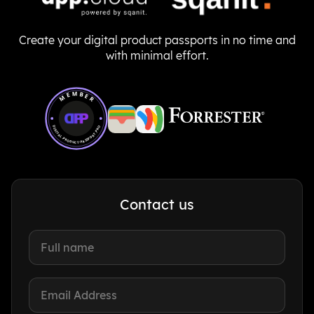
Create your digital product passports in no time and
with minimal effort.
Member of Digital Product Passport Pro
MEMBER
DIGITAL-PRODUCT-PASSPORT.PRO
Contact us