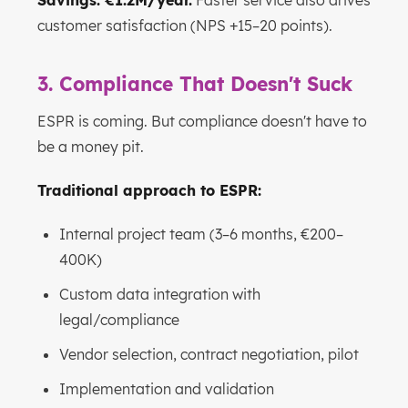
Savings: €1.2M/year.
Faster service also drives
customer satisfaction (NPS +15–20 points).
3. Compliance That Doesn't Suck
ESPR is coming. But compliance doesn't have to
be a money pit.
Traditional approach to ESPR:
Internal project team (3–6 months, €200–
400K)
Custom data integration with
legal/compliance
Vendor selection, contract negotiation, pilot
Implementation and validation