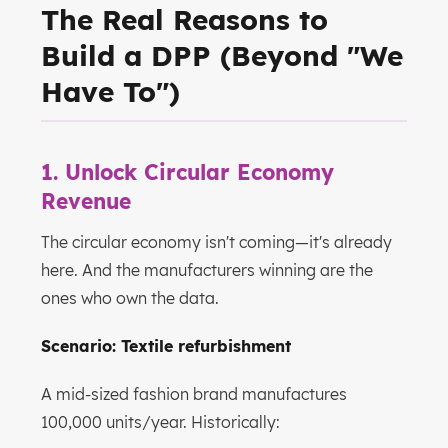
The Real Reasons to
Build a DPP (Beyond "We
Have To")
1. Unlock Circular Economy
Revenue
The circular economy isn't coming—it's already
here. And the manufacturers winning are the
ones who own the data.
Scenario: Textile refurbishment
A mid-sized fashion brand manufactures
100,000 units/year. Historically: