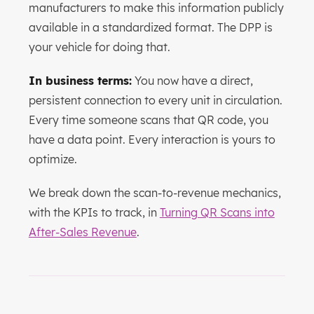
manufacturers to make this information publicly
available in a standardized format. The DPP is
your vehicle for doing that.
In business terms:
You now have a direct,
persistent connection to every unit in circulation.
Every time someone scans that QR code, you
have a data point. Every interaction is yours to
optimize.
We break down the scan-to-revenue mechanics,
with the KPIs to track, in
Turning QR Scans into
After-Sales Revenue
.