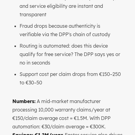
and service eligibility are instant and
transparent
Fraud drops because authenticity is
verifiable via the DPP's chain of custody
Routing is automated: does this device
qualify for free service? The DPP says yes or
no in seconds
Support cost per claim drops from €150–250
to €30–50
Numbers:
A mid-market manufacturer
processing 10,000 warranty claims/year at
€150/claim average cost = €1.5M. With DPP
automation: €30/claim average = €300K.