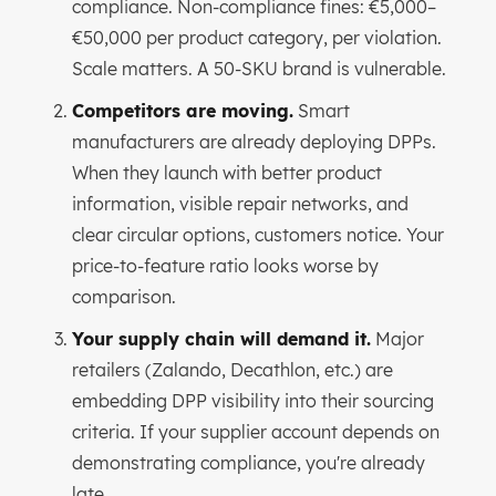
compliance. Non-compliance fines: €5,000–
€50,000 per product category, per violation.
Scale matters. A 50-SKU brand is vulnerable.
Competitors are moving.
Smart
manufacturers are already deploying DPPs.
When they launch with better product
information, visible repair networks, and
clear circular options, customers notice. Your
price-to-feature ratio looks worse by
comparison.
Your supply chain will demand it.
Major
retailers (Zalando, Decathlon, etc.) are
embedding DPP visibility into their sourcing
criteria. If your supplier account depends on
demonstrating compliance, you're already
late.