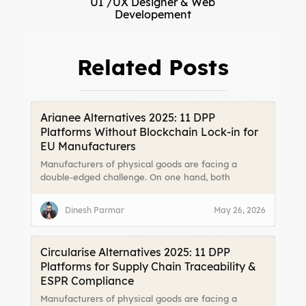
UI /UX Designer & Web
Developement
Related Posts
Arianee Alternatives 2025: 11 DPP
Platforms Without Blockchain Lock-in for
EU Manufacturers
Manufacturers of physical goods are facing a
double-edged challenge. On one hand, both
consumers and legislators are demanding more
transparency about a product’s origin, materials,
Dinesh Parmar
May 26, 2026
and lifecycle. On the other hand, fragmented data
and limited channels to reach end users make it
difficult to meet those expectations effectively.
Circularise Alternatives 2025: 11 DPP
Platforms for Supply Chain Traceability &
ESPR Compliance
Manufacturers of physical goods are facing a