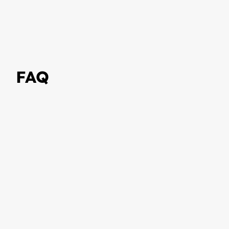
FAQ
What is a Digital Product
Passport (DPP)?
Why is the EU introducing the
Digital Product Passport?
What information does a Digital
Product Passport contain?