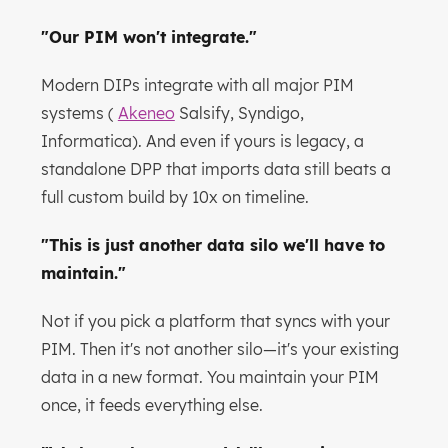
"Our PIM won't integrate."
Modern DIPs
integrate with all major PIM
systems (
Akeneo
Salsify, Syndigo,
Informatica). And even if yours is legacy, a
standalone DPP that imports data still beats a
full custom build by 10x on timeline.
"This is just another data silo we'll have to
maintain."
Not if you pick a platform that syncs with your
PIM. Then it's not another silo—it's your existing
data in a new format. You maintain your PIM
once, it feeds everything else.