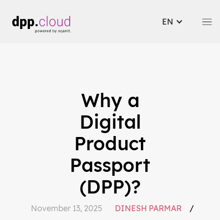
EN
Why a
Digital
Product
Passport
(DPP)?
November 13, 2025
DINESH PARMAR
/