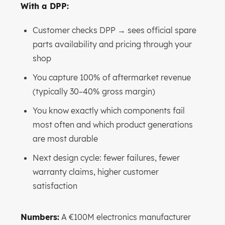
With a DPP:
Customer checks DPP → sees official spare
parts availability and pricing through your
shop
You capture 100% of aftermarket revenue
(typically 30–40% gross margin)
You know exactly which components fail
most often and which product generations
are most durable
Next design cycle: fewer failures, fewer
warranty claims, higher customer
satisfaction
Numbers:
A €100M electronics manufacturer