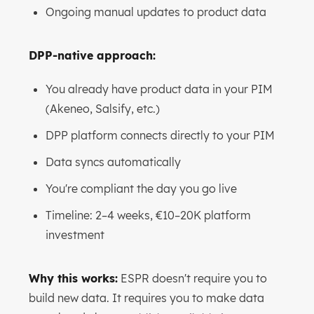
Ongoing manual updates to product data
DPP-native approach:
You already have product data in your PIM
(Akeneo, Salsify, etc.)
DPP platform connects directly to your PIM
Data syncs automatically
You're compliant the day you go live
Timeline: 2–4 weeks, €10–20K platform
investment
Why this works:
ESPR doesn't require you to
build new data. It requires you to make data