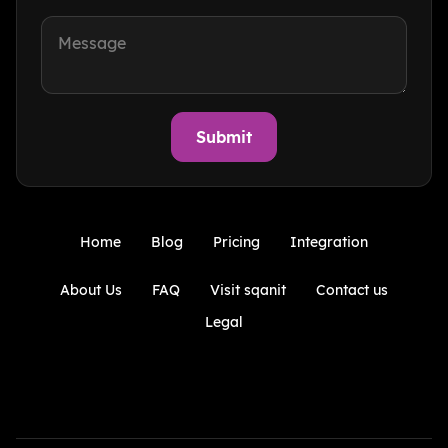
Home
Blog
Pricing
Integration
About Us
FAQ
Visit sqanit
Contact us
Legal