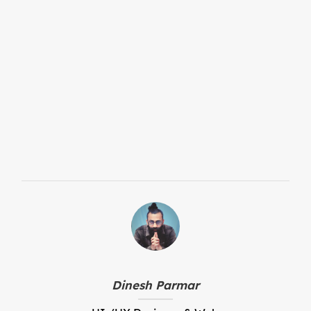
Who benefits from access to a
Digital Product Passport?
How does a Digital Product
Passport support sustainability
and the circular economy?
Dinesh Parmar