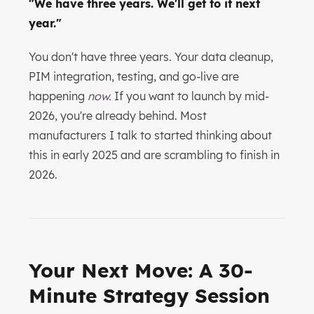
"We have three years. We'll get to it next
year."
You don't have three years. Your data cleanup,
PIM integration, testing, and go-live are
happening
now.
If you want to launch by mid-
2026, you're already behind. Most
manufacturers I talk to started thinking about
this in early 2025 and are scrambling to finish in
2026.
Your Next Move: A 30-
Minute Strategy Session