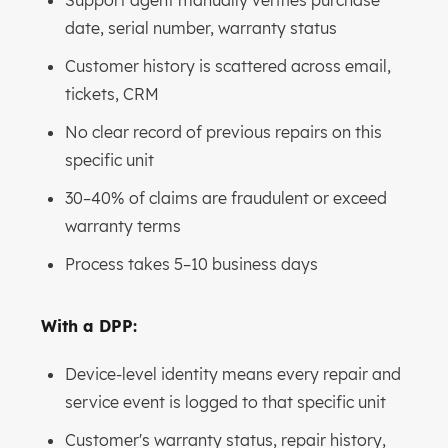
Support agent manually verifies purchase
date, serial number, warranty status
Customer history is scattered across email,
tickets, CRM
No clear record of previous repairs on this
specific unit
30–40% of claims are fraudulent or exceed
warranty terms
Process takes 5–10 business days
With a DPP:
Device-level identity means every repair and
service event is logged to that specific unit
Customer's warranty status, repair history,