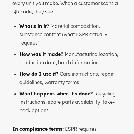
every unit you make. When a customer scans a
QR code, they see:
What's in it?
Material composition,
substance content (what ESPR actually
requires)
How was it made?
Manufacturing location,
production date, batch information
How do I use it?
Care instructions, repair
guidelines, warranty terms
What happens when it's done?
Recycling
instructions, spare parts availability, take-
back options
In compliance terms:
ESPR requires