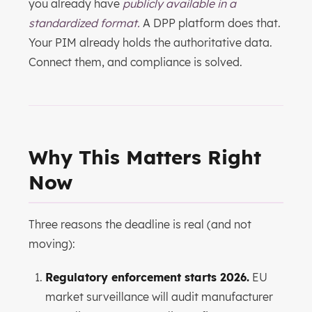
you already have
publicly available in a
standardized format.
A DPP platform does that.
Your PIM already holds the authoritative data.
Connect them, and compliance is solved.
Why This Matters Right
Now
Three reasons the deadline is real (and not
moving):
Regulatory enforcement starts 2026.
EU
market surveillance will audit manufacturer