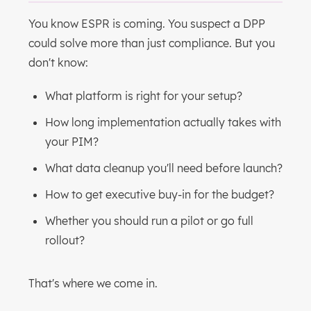
You know ESPR is coming. You suspect a DPP
could solve more than just compliance. But you
don't know:
What platform is right for your setup?
How long implementation actually takes with
your PIM?
What data cleanup you'll need before launch?
How to get executive buy-in for the budget?
Whether you should run a pilot or go full
rollout?
That's where we come in.