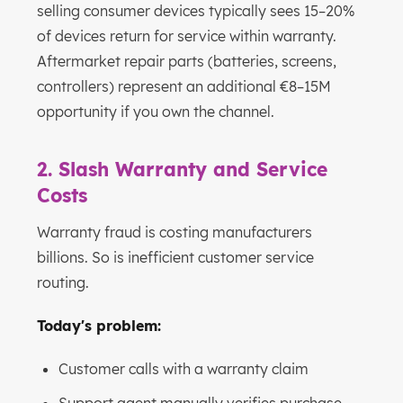
selling consumer devices typically sees 15–20%
of devices return for service within warranty.
Aftermarket repair parts (batteries, screens,
controllers) represent an additional €8–15M
opportunity if you own the channel.
2. Slash Warranty and Service
Costs
Warranty fraud is costing manufacturers
billions. So is inefficient customer service
routing.
Today's problem:
Customer calls with a warranty claim