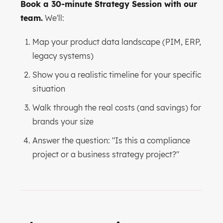
Book a 30-minute Strategy Session with our
team.
We'll:
Map your product data landscape (PIM, ERP,
legacy systems)
Show you a realistic timeline for your specific
situation
Walk through the real costs (and savings) for
brands your size
Answer the question: "Is this a compliance
project or a business strategy project?"