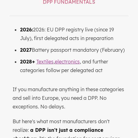
DPP FUNDAMENTALS
2026:
2026: EU DPP registry live (since 19
July), first delegated acts in preparation
2027
Battery passport mandatory (February)
2028+
Textiles
,
electronics
, and further
categories follow per delegated act
If you manufacture anything in these categories
and sell into Europe, you need a DPP. No
exceptions. No delays.
But here's what most manufacturers don't
realize:
a DPP isn't just a compliance