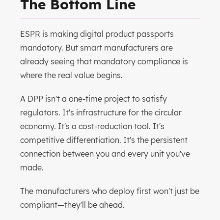
The Bottom Line
ESPR is making digital product passports
mandatory. But smart manufacturers are
already seeing that mandatory compliance is
where the real value begins.
A DPP isn't a one-time project to satisfy
regulators. It's infrastructure for the circular
economy. It's a cost-reduction tool. It's
competitive differentiation. It's the persistent
connection between you and every unit you've
made.
The manufacturers who deploy first won't just be
compliant—they'll be ahead.