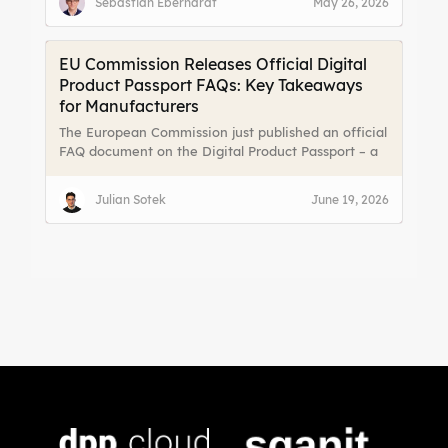
Sebastian Eberhardt
May 26, 2026
and lifecycle. On the other hand, fragmented data
and limited channels to reach end users make it
difficult to meet those expectations effectively.
EU Commission Releases Official Digital
Product Passport FAQs: Key Takeaways
for Manufacturers
The European Commission just published an official
FAQ document on the Digital Product Passport – a
massive relief for manufacturers, importers, and
online platforms. For the first time, there are clear
Julian Sotek
June 19, 2026
answers to the most pressing implementation
questions. We break down the key takeaways.