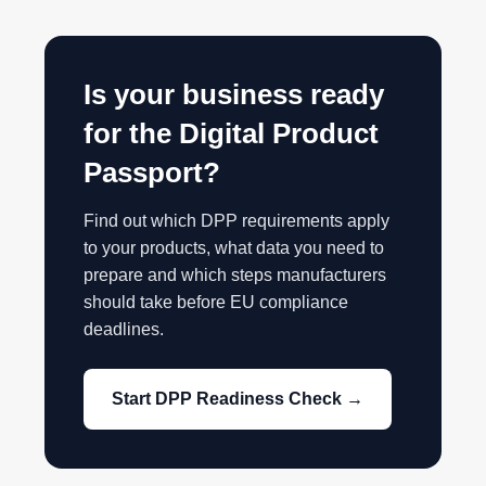
Is your business ready
for the Digital Product
Passport?
Find out which DPP requirements apply
to your products, what data you need to
prepare and which steps manufacturers
should take before EU compliance
deadlines.
Start DPP Readiness Check →